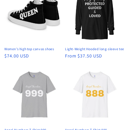
t
i
o
n
:
Women’s high top canvas shoes
Light-Weight Hooded long-sleeve tee
Regular
$74.00 USD
Regular
From $37.50 USD
price
price
Angel Numbers T-Shirt 999
Angel Numbers T-Shirt 888