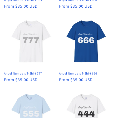
Regular
From $35.00 USD
Regular
From $35.00 USD
price
price
Angel Numbers T-Shirt 777
Angel Numbers T-Shirt 666
Regular
From $35.00 USD
Regular
From $35.00 USD
price
price