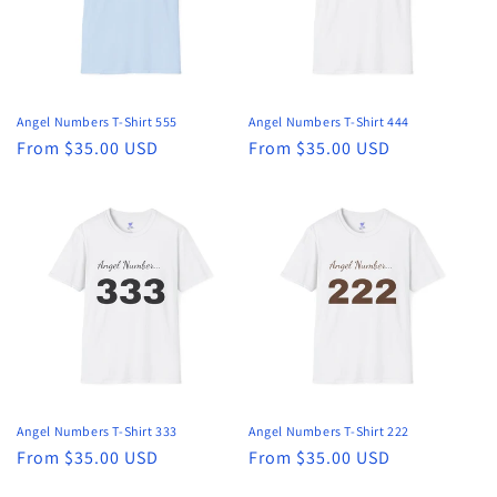
Angel Numbers T-Shirt 555
Angel Numbers T-Shirt 444
Regular
From $35.00 USD
Regular
From $35.00 USD
price
price
Angel Numbers T-Shirt 333
Angel Numbers T-Shirt 222
Regular
From $35.00 USD
Regular
From $35.00 USD
price
price