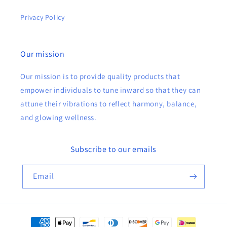
Privacy Policy
Our mission
Our mission is to provide quality products that
empower individuals to tune inward so that they can
attune their vibrations to reflect harmony, balance,
and glowing wellness.
Subscribe to our emails
Email
Payment