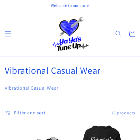
Skip to
Welcome to our store
content
Cart
C
Vibrational Casual Wear
o
Vibrational Casual Wear
l
l
Filter and sort
13 products
e
c