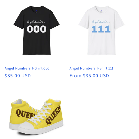
Angel Numbers T-Shirt 000
Angel Numbers T-Shirt 111
Regular
$35.00 USD
Regular
From $35.00 USD
price
price