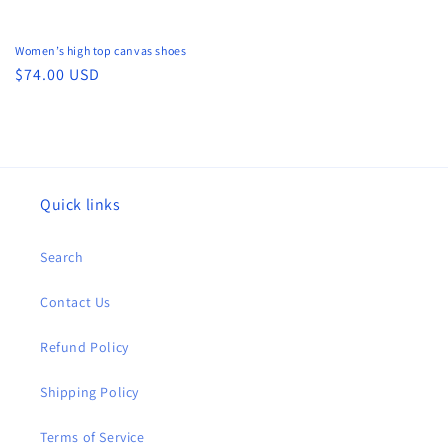
Women’s high top canvas shoes
Regular
$74.00 USD
price
Quick links
Search
Contact Us
Refund Policy
Shipping Policy
Terms of Service