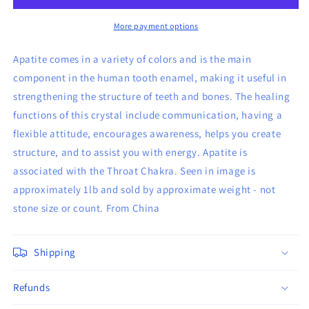
Stones
Stones
More payment options
Apatite comes in a variety of colors and is the main
component in the human tooth enamel, making it useful in
strengthening the structure of teeth and bones. The healing
functions of this crystal include communication, having a
flexible attitude, encourages awareness, helps you create
structure, and to assist you with energy. Apatite is
associated with the Throat Chakra. Seen in image is
approximately 1lb and sold by approximate weight - not
stone size or count. From China
Shipping
Refunds