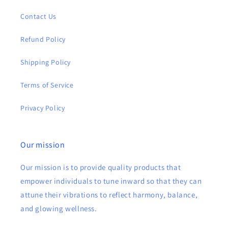
Contact Us
Refund Policy
Shipping Policy
Terms of Service
Privacy Policy
Our mission
Our mission is to provide quality products that
empower individuals to tune inward so that they can
attune their vibrations to reflect harmony, balance,
and glowing wellness.