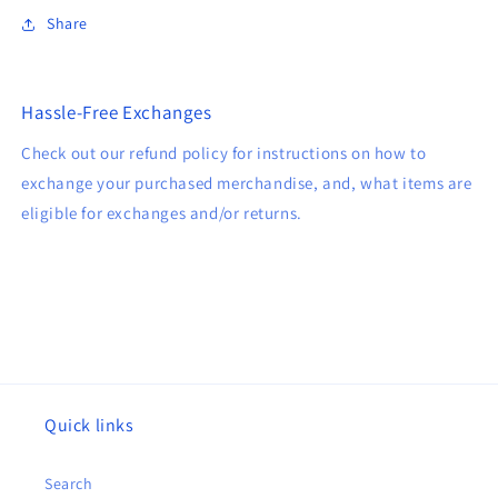
Share
Hassle-Free Exchanges
Check out our refund policy for instructions on how to
exchange your purchased merchandise, and, what items are
eligible for exchanges and/or returns.
Quick links
Search