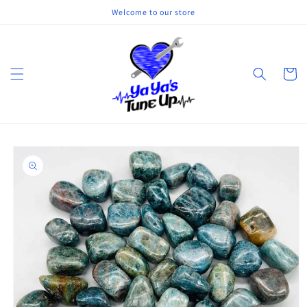
Skip to
Welcome to our store
content
Cart
Skip to
product
information