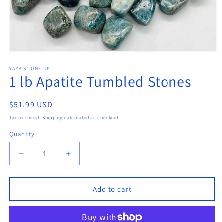
Open
media
YAYA'S TUNE UP
1
1 lb Apatite Tumbled Stones
in
modal
Regular
$51.99 USD
price
Tax included.
Shipping
calculated at checkout.
Quantity
Decrease
Increase
quantity
quantity
for
for
1
1
Add to cart
lb
lb
Apatite
Apatite
Tumbled
Tumbled