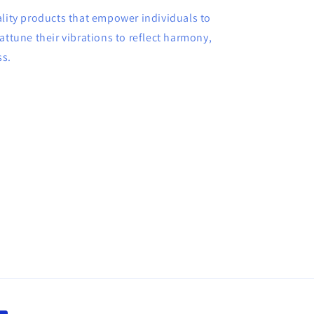
ality products that empower individuals to
attune their vibrations to reflect harmony,
ss.