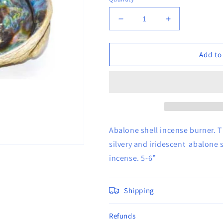
Decrease
Increase
quantity
quantity
for
for
5&quot;-
5&quot;-
Add to
6&quot;
6&quot;
Abalone
Abalone
Shell
Shell
Incense
Incense
Burner
Burner
Abalone shell incense burner. T
silvery and iridescent abalone s
incense. 5-6”
Shipping
Refunds