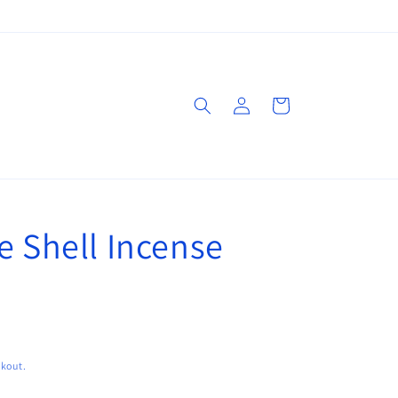
Log
Cart
in
e Shell Incense
ckout.