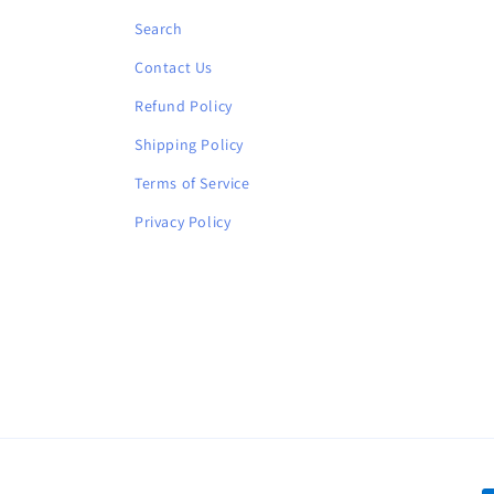
Search
Contact Us
Refund Policy
Shipping Policy
Terms of Service
Privacy Policy