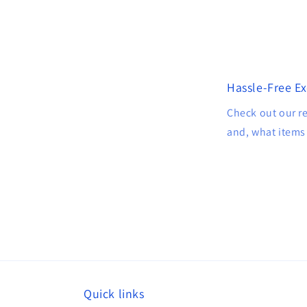
Hassle-Free E
Check out our r
and, what items 
Quick links