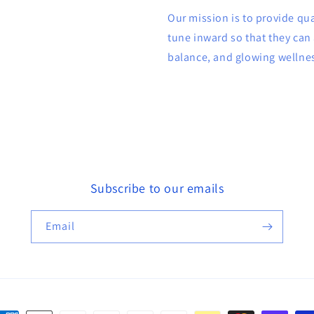
Our mission is to provide qu
tune inward so that they can 
balance, and glowing wellne
Subscribe to our emails
Email