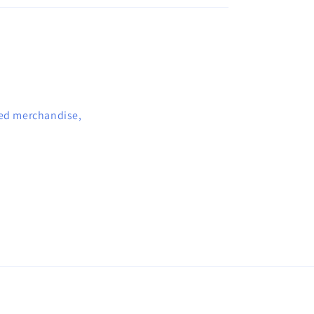
sed merchandise,