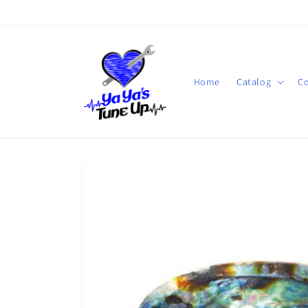
Skip to
content
Home
Catalog
Co
Skip to
product
information