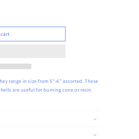
 cart
hey range in size from 5”-6” assorted. These
hells are useful for burning cone or resin