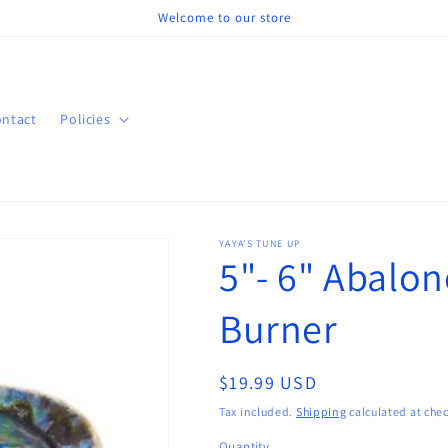
Welcome to our store
ntact
Policies
YAYA'S TUNE UP
5"- 6" Abalon
Burner
Regular
$19.99 USD
price
Tax included.
Shipping
calculated at che
Quantity