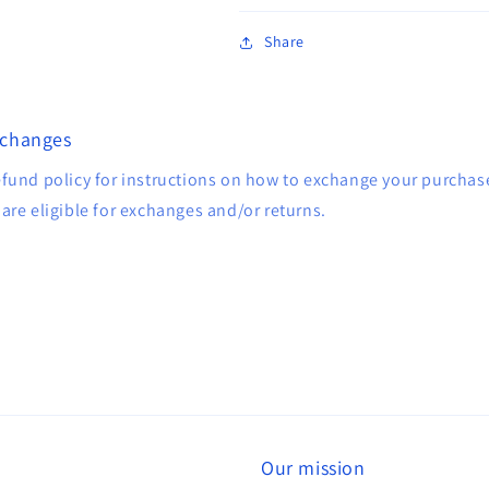
Share
xchanges
efund policy for instructions on how to exchange your purcha
are eligible for exchanges and/or returns.
Our mission