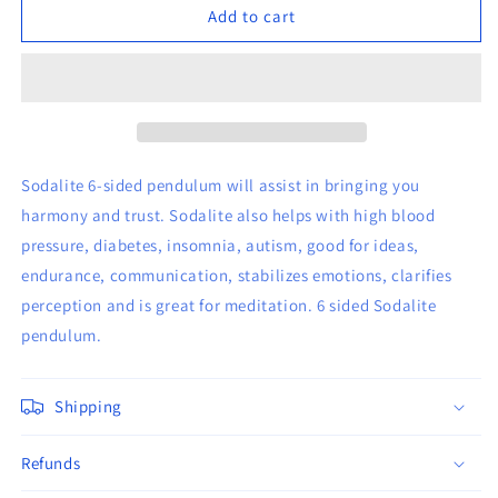
6-
6-
Add to cart
sided
sided
Sodalite
Sodalite
Pendulum
Pendulum
Sodalite 6-sided pendulum will assist in bringing you
harmony and trust. Sodalite also helps with high blood
pressure, diabetes, insomnia, autism, good for ideas,
endurance, communication, stabilizes emotions, clarifies
perception and is great for meditation. 6 sided Sodalite
pendulum.
Shipping
Refunds