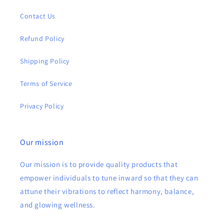
Contact Us
Refund Policy
Shipping Policy
Terms of Service
Privacy Policy
Our mission
Our mission is to provide quality products that
empower individuals to tune inward so that they can
attune their vibrations to reflect harmony, balance,
and glowing wellness.