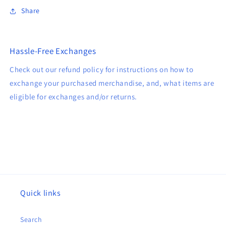
Share
Hassle-Free Exchanges
Check out our refund policy for instructions on how to
exchange your purchased merchandise, and, what items are
eligible for exchanges and/or returns.
Quick links
Search