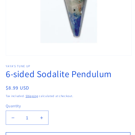
Open
media
YAYA'S TUNE UP
1
6-sided Sodalite Pendulum
in
modal
Regular
$8.99 USD
price
Tax included.
Shipping
calculated at checkout.
Quantity
Decrease
Increase
quantity
quantity
for
for