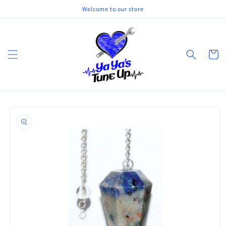
Skip to
Welcome to our store
content
Cart
Skip to
product
information