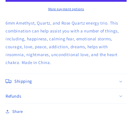
&amp;
&amp;
Quartz
Quartz
More payment options
Bracelet
Bracelet
6mm Amethyst, Quartz, and Rose Quartz energy trio. This
combination can help assist you with a number of things,
including, happiness, calming fear, emotional storms,
courage, love, peace, addiction, dreams, helps with
insomnia, nightmares, unconditional love, and the heart
chakra. Made in China.
Shipping
Refunds
Share