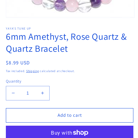
Open
media
YAYA'S TUNE UP
1
6mm Amethyst, Rose Quartz &
in
modal
Quartz Bracelet
Regular
$8.99 USD
price
Tax included.
Shipping
calculated at checkout.
Quantity
Decrease
Increase
quantity
quantity
for
for
6mm
6mm
Add to cart
Amethyst,
Amethyst,
Rose
Rose
Quartz
Quartz