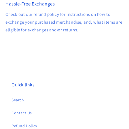
Hassle-Free Exchanges
Check out our refund policy for instructions on how to
exchange your purchased merchandise, and, what items are
eligible for exchanges and/or returns.
Quick links
Search
Contact Us
Refund Policy