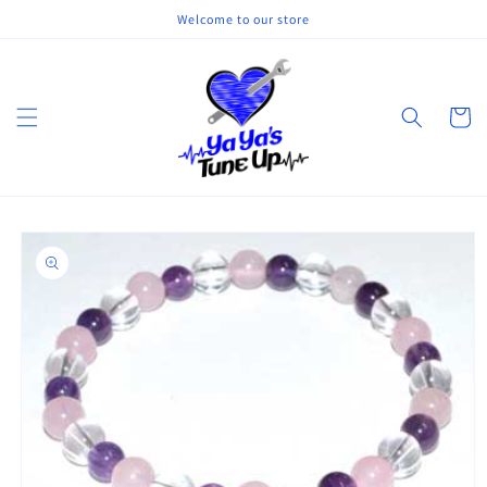
Skip to
Welcome to our store
content
Cart
Skip to
product
information