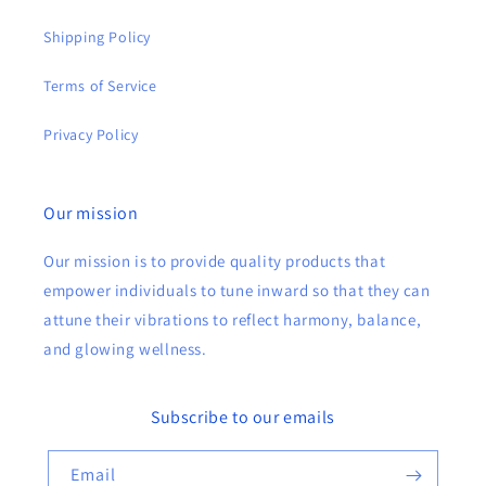
Shipping Policy
Terms of Service
Privacy Policy
Our mission
Our mission is to provide quality products that
empower individuals to tune inward so that they can
attune their vibrations to reflect harmony, balance,
and glowing wellness.
Subscribe to our emails
Email