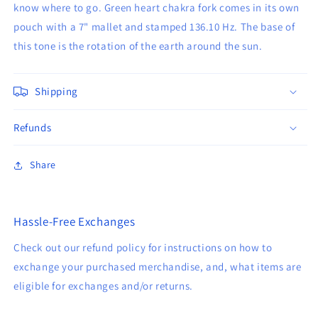
know where to go. Green heart chakra fork comes in its own
pouch with a 7" mallet and stamped 136.10 Hz. The base of
this tone is the rotation of the earth around the sun.
Shipping
Refunds
Share
Hassle-Free Exchanges
Check out our refund policy for instructions on how to
exchange your purchased merchandise, and, what items are
eligible for exchanges and/or returns.