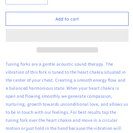
Decrease
Increase
quantity
quantity
for
for
8
8
Add to cart
1/2&quot;
1/2&quot;
Heart
Heart
(green)
(green)
Tuning
Tuning
Fork
Fork
Tuning forks are a gentle acoustic sound therapy. The
vibration of this fork is tuned to the heart chakra situated in
the center of your chest. Creating a smooth energy flow and
a balanced harmonious state. When your heart chakra is
open and flowing smoothly we generate compassion,
nurturing, growth towards unconditional love, and allows us
to be in touch with our feelings. For best results tap the
tuning fork over the heart chakra and move in a circular
motion or just hold in the hand because the vibration will