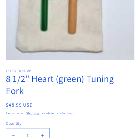
Open
media
YAYA'S TUNE UP
1
8 1/2" Heart (green) Tuning
in
modal
Fork
Regular
$48.99 USD
price
Tax included.
Shipping
calculated at checkout.
Quantity