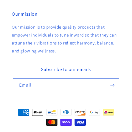
Our mission
Our mission is to provide quality products that
empower individuals to tune inward so that they can
attune their vibrations to reflect harmony, balance,
and glowing wellness.
Subscribe to our emails
Email
Payment
methods