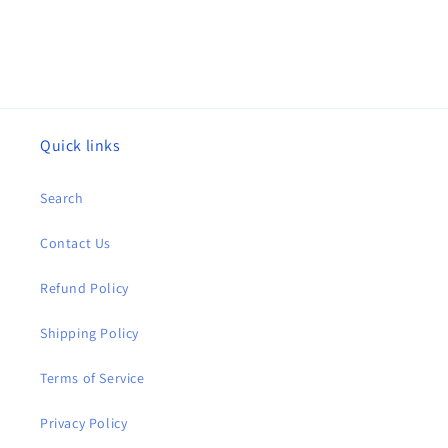
Quick links
Search
Contact Us
Refund Policy
Shipping Policy
Terms of Service
Privacy Policy