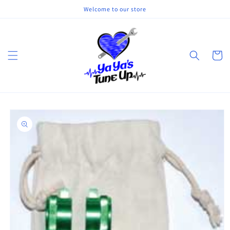
Skip to
Welcome to our store
content
Cart
Skip to
product
information