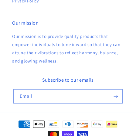
Privacy Policy
Our mission
Our mission is to provide quality products that
empower individuals to tune inward so that they can
attune their vibrations to reflect harmony, balance,
and glowing wellness.
Subscribe to our emails
Email
Payment
methods