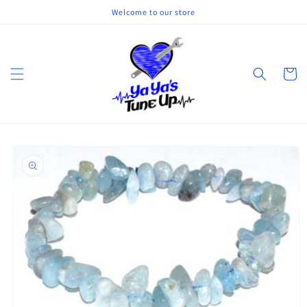
Skip to
Welcome to our store
content
Cart
Skip to
product
information