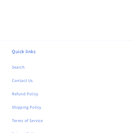
Quick links
Search
Contact Us
Refund Policy
Shipping Policy
Terms of Service