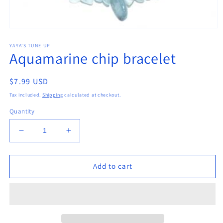
Open
media
YAYA'S TUNE UP
1
Aquamarine chip bracelet
in
modal
Regular
$7.99 USD
price
Tax included.
Shipping
calculated at checkout.
Quantity
Decrease
Increase
quantity
quantity
for
for
Aquamarine
Aquamarine
Add to cart
chip
chip
bracelet
bracelet