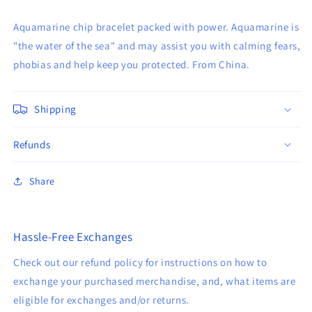
Aquamarine chip bracelet packed with power. Aquamarine is
"the water of the sea" and may assist you with calming fears,
phobias and help keep you protected. From China.
Shipping
Refunds
Share
Hassle-Free Exchanges
Check out our refund policy for instructions on how to
exchange your purchased merchandise, and, what items are
eligible for exchanges and/or returns.