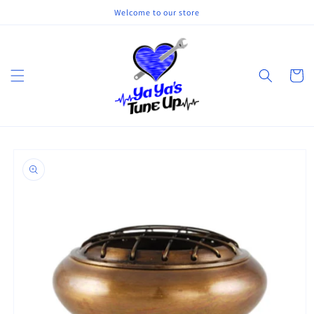
Skip to
Welcome to our store
content
Cart
Skip to
product
information