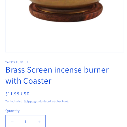
Open
media
YAYA'S TUNE UP
1
Brass Screen incense burner
in
modal
with Coaster
Regular
$11.99 USD
price
Tax included.
Shipping
calculated at checkout.
Quantity
Decrease
Increase