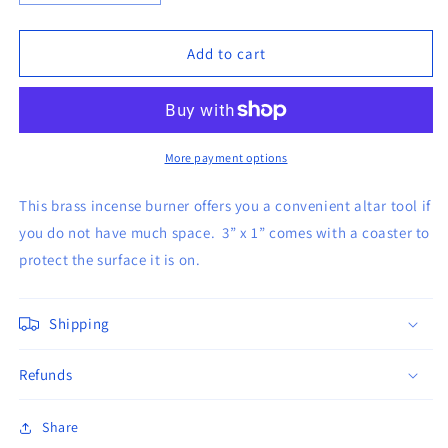
quantity
quantity
for
for
Brass
Brass
Add to cart
Screen
Screen
incense
incense
burner
burner
with
with
Coaster
Coaster
More payment options
This brass incense burner offers you a convenient altar tool if
you do not have much space. 3” x 1” comes with a coaster to
protect the surface it is on.
Shipping
Refunds
Share