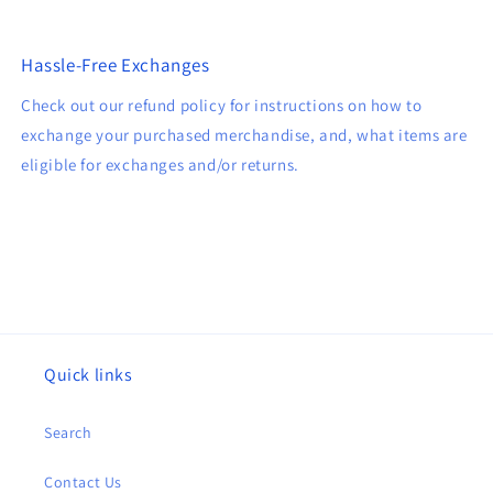
Hassle-Free Exchanges
Check out our refund policy for instructions on how to
exchange your purchased merchandise, and, what items are
eligible for exchanges and/or returns.
Quick links
Search
Contact Us