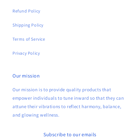
Refund Policy
Shipping Policy
Terms of Service
Privacy Policy
Our mission
Our mission is to provide quality products that
empower individuals to tune inward so that they can
attune their vibrations to reflect harmony, balance,
and glowing wellness.
Subscribe to our emails