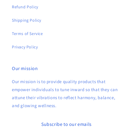
Refund Policy
Shipping Policy
Terms of Service
Privacy Policy
Our mission
Our mission is to provide quality products that
empower individuals to tune inward so that they can
attune their vibrations to reflect harmony, balance,
and glowing wellness.
Subscribe to our emails