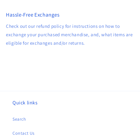
Hassle-Free Exchanges
Check out our refund policy for instructions on how to
exchange your purchased merchandise, and, what items are
eligible for exchanges and/or returns.
Quick links
Search
Contact Us