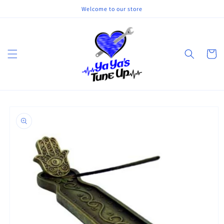
Skip to
Welcome to our store
content
Cart
Skip to
product
information