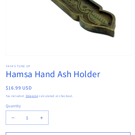
Open
media
YAYA'S TUNE UP
1
Hamsa Hand Ash Holder
in
modal
Regular
$16.99 USD
price
Tax included.
Shipping
calculated at checkout.
Quantity
Decrease
Increase
quantity
quantity
for
for