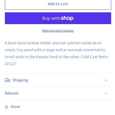
Hamsa
Hamsa
Add to cart
Hand
Hand
Ash
Ash
Holder
Holder
More payment options
A boat style incense holder and ash catcher styled as an
empty Coy pond with a large leaf at one end connected by
scroll work to the Hamsa hand at the other. Cold Cast Resin.
10 1/2"
Shipping
Refunds
Share