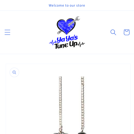
Skip to
Welcome to our store
content
Cart
Skip to
product
information