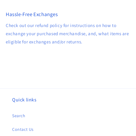
Hassle-Free Exchanges
Check out our refund policy for instructions on how to
exchange your purchased merchandise, and, what items are
eligible for exchanges and/or returns.
Quick links
Search
Contact Us