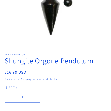
Open
media
YAYA'S TUNE UP
1
Shungite Orgone Pendulum
in
modal
Regular
$16.99 USD
price
Tax included.
Shipping
calculated at checkout.
Quantity
Decrease
Increase
quantity
quantity
for
for