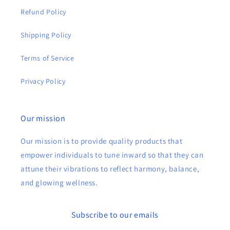
Refund Policy
Shipping Policy
Terms of Service
Privacy Policy
Our mission
Our mission is to provide quality products that
empower individuals to tune inward so that they can
attune their vibrations to reflect harmony, balance,
and glowing wellness.
Subscribe to our emails