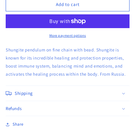
Shungite
Shungite
Add to cart
Orgone
Orgone
Pendulum
Pendulum
More payment options
Shungite pendulum on fine chain with bead. Shungite is
known for its incredible healing and protection properties,
boost immune system, balancing mind and emotions, and
activates the healing process within the body. From Russia.
Shipping
Refunds
Share